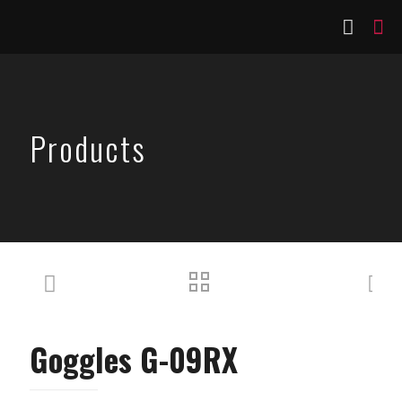
Products
Goggles G-09RX