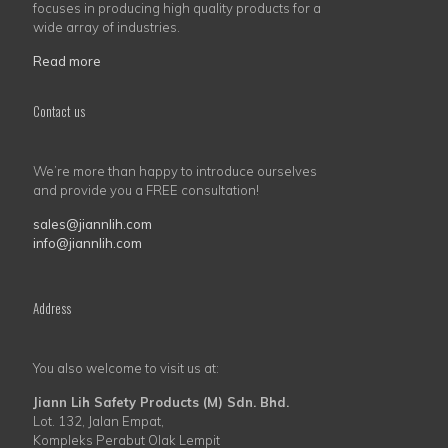
focuses in producing high quality products for a
wide array of industries.
Read more
Contact us
We’re more than happy to introduce ourselves
and provide you a FREE consultation!
sales@jiannlih.com
info@jiannlih.com
Address
You also welcome to visit us at:
Jiann Lih Safety Products (M) Sdn. Bhd.
Lot. 132, Jalan Empat,
Kompleks Perabut Olak Lempit