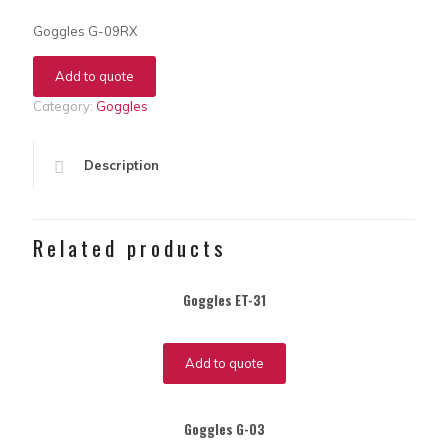
Goggles G-09RX
Add to quote
Category:
Goggles
Description
Related products
Goggles ET-31
Add to quote
Goggles G-03