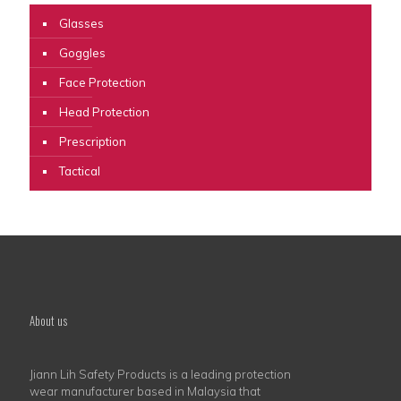
Glasses
Goggles
Face Protection
Head Protection
Prescription
Tactical
About us
Jiann Lih Safety Products is a leading protection
wear manufacturer based in Malaysia that