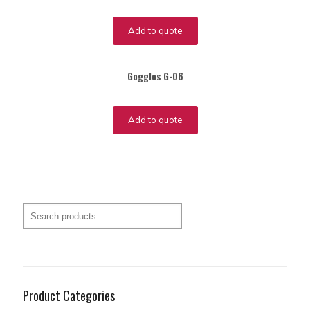
Add to quote
Goggles G-06
Add to quote
Product Categories