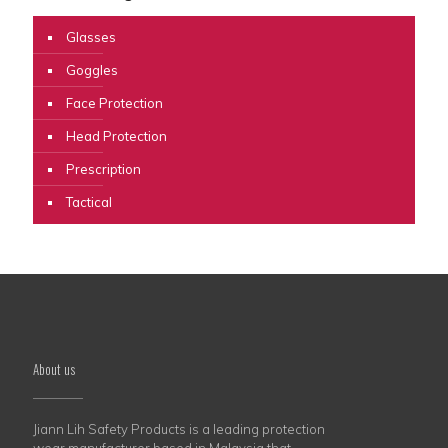
Glasses
Goggles
Face Protection
Head Protection
Prescription
Tactical
About us
Jiann Lih Safety Products is a leading protection