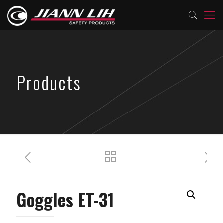
Products
Goggles ET-31