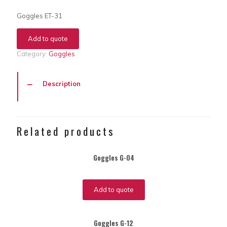
Goggles ET-31
Add to quote
Category:
Goggles
Description
Related products
Goggles G-04
Add to quote
Goggles G-12