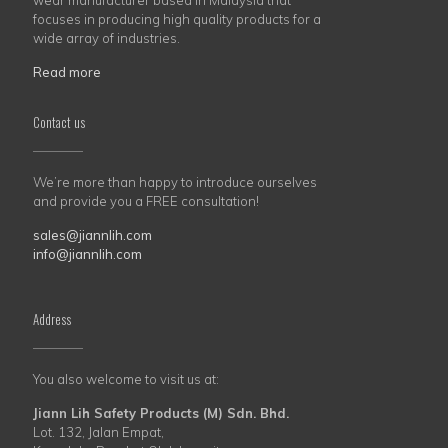
wear manufacturer based in Malaysia that
focuses in producing high quality products for a
wide array of industries.
Read more
Contact us
We’re more than happy to introduce ourselves
and provide you a FREE consultation!
sales@jiannlih.com
info@jiannlih.com
Address
You also welcome to visit us at:
Jiann Lih Safety Products (M) Sdn. Bhd.
Lot. 132, Jalan Empat,