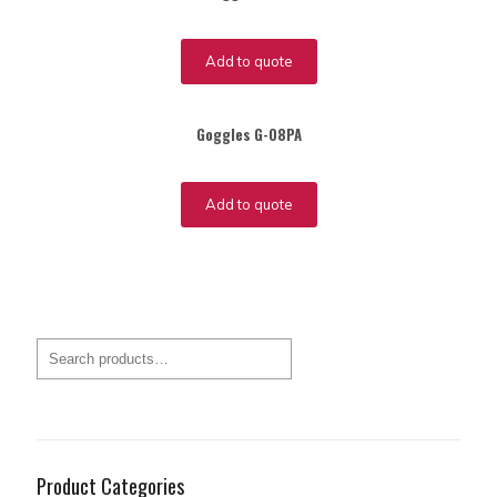
Add to quote
Goggles G-08PA
Add to quote
Product Categories