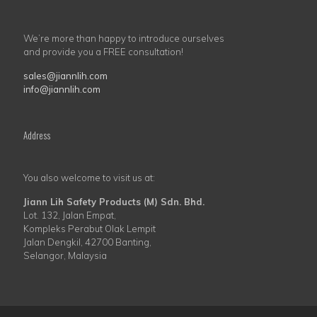
We’re more than happy to introduce ourselves
and provide you a FREE consultation!
sales@jiannlih.com
info@jiannlih.com
Address
You also welcome to visit us at:
Jiann Lih Safety Products (M) Sdn. Bhd.
Lot. 132, Jalan Empat,
Kompleks Perabut Olak Lempit
Jalan Dengkil, 42700 Banting,
Selangor, Malaysia