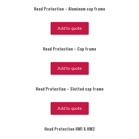
Head Protection – Aluminum cap frame
Add to quote
Head Protection – Cap frame
Add to quote
Head Protection – Slotted cap frame
Add to quote
Head Protection HM1 & HM2