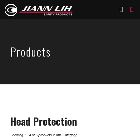
Products
Head Protection
Showing 1 - 4 of 5 products in this Category