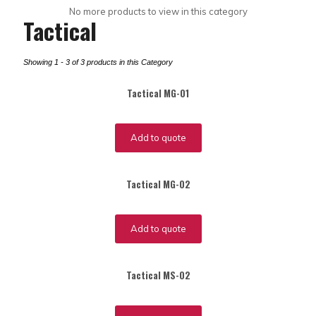
No more products to view in this category
Tactical
Showing 1 - 3 of 3 products in this Category
Tactical MG-01
Add to quote
Tactical MG-02
Add to quote
Tactical MS-02