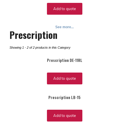
Add to quote
See more...
Prescription
Showing 1 - 2 of 2 products in this Category
Prescription DE-11RL
Add to quote
Prescription LB-15
Add to quote