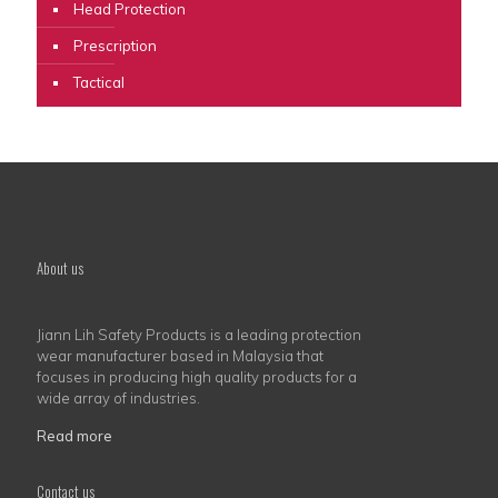
Head Protection
Prescription
Tactical
About us
Jiann Lih Safety Products is a leading protection
wear manufacturer based in Malaysia that
focuses in producing high quality products for a
wide array of industries.
Read more
Contact us