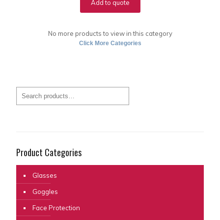
Add to quote
No more products to view in this category
Click More Categories
Product Categories
Glasses
Goggles
Face Protection