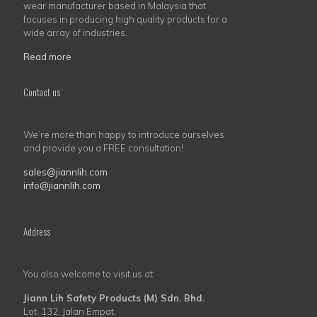
wear manufacturer based in Malaysia that
focuses in producing high quality products for a
wide array of industries.
Read more
Contact us
We’re more than happy to introduce ourselves
and provide you a FREE consultation!
sales@jiannlih.com
info@jiannlih.com
Address
You also welcome to visit us at:
Jiann Lih Safety Products (M) Sdn. Bhd.
Lot. 132, Jalan Empat,