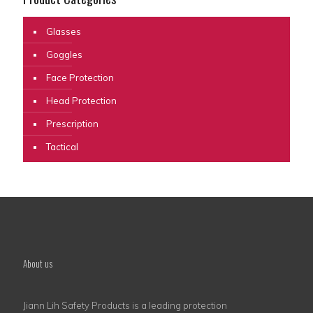
Glasses
Goggles
Face Protection
Head Protection
Prescription
Tactical
About us
Jiann Lih Safety Products is a leading protection