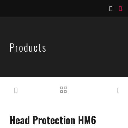
Products
Head Protection HM6