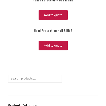
Head Protection – Cap frame
Add to quote
Head Protection HM1 & HM2
Add to quote
Product Categories