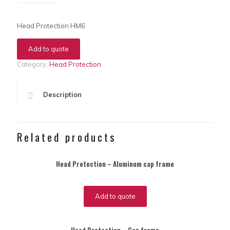
Head Protection HM6
Add to quote
Category:
Head Protection
Description
Related products
Head Protection – Aluminum cap frame
Add to quote